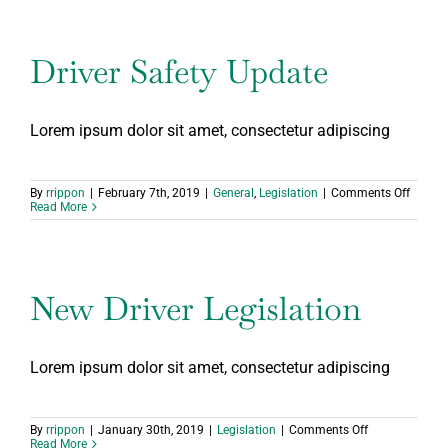
Driver Safety Update
Lorem ipsum dolor sit amet, consectetur adipiscing
on
By
rrippon
|
February 7th, 2019
|
General
,
Legislation
|
Comments Off
Driver
Read More
Safety
Update
New Driver Legislation
Lorem ipsum dolor sit amet, consectetur adipiscing
on
By
rrippon
|
January 30th, 2019
|
Legislation
|
Comments Off
New
Read More