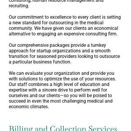
consulting, human resource management and
recruiting.
Our commitment to excellence to every client is setting
a new standard for outsourcing in the medical
community. We have given our clients an economical
alternative to engaging an expensive consulting firm.
Our comprehensive packages provide a turnkey
approach for startup organizations and a smooth
transition for seasoned providers looking to outsource
a particular business function.
We can evaluate your organization and provide you
with solutions to optimize the use of your resources.
Our staff combines a high level of education and
expertise with a sincere drive to perform well for
ourselves and our clients—so you will be poised to
succeed in even the most challenging medical and
economic climates.
Billing and Collection Services