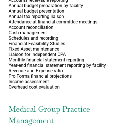
Accounts receivable reporting
Annual budget preparation by facility
Annual budget presentation
Annual tax reporting liaison
Attendance at financial committee meetings
Account reconciliation
Cash management
Schedules and recording
Financial Feasibility Studies
Fixed Asset maintenance
Liaison for independent CPA
Monthly financial statement reporting
Year-end financial statement reporting by facility
Revenue and Expense ratio
Pro Forma financial projections
Income assessment
Overhead cost evaluation
Medical Group Practice
Management