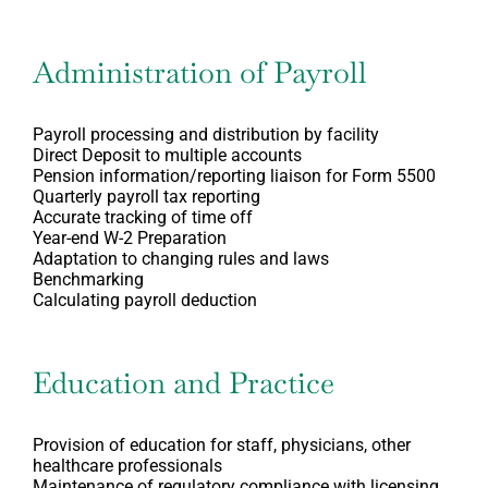
Administration of Payroll
Payroll processing and distribution by facility
Direct Deposit to multiple accounts
Pension information/reporting liaison for Form 5500
Quarterly payroll tax reporting
Accurate tracking of time off
Year-end W-2 Preparation
Adaptation to changing rules and laws
Benchmarking
Calculating payroll deduction
Education and Practice
Provision of education for staff, physicians, other
healthcare professionals
Maintenance of regulatory compliance with licensing