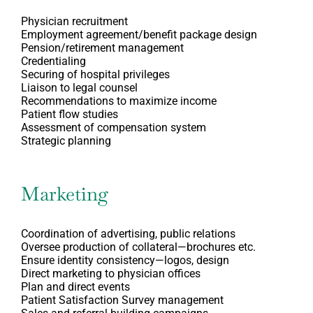
Physician recruitment
Employment agreement/benefit package design
Pension/retirement management
Credentialing
Securing of hospital privileges
Liaison to legal counsel
Recommendations to maximize income
Patient flow studies
Assessment of compensation system
Strategic planning
Marketing
Coordination of advertising, public relations
Oversee production of collateral—brochures etc.
Ensure identity consistency—logos, design
Direct marketing to physician offices
Plan and direct events
Patient Satisfaction Survey management