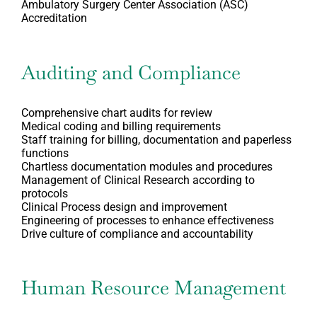
Ambulatory Surgery Center Association (ASC)
Accreditation
Auditing and Compliance
Comprehensive chart audits for review
Medical coding and billing requirements
Staff training for billing, documentation and paperless
functions
Chartless documentation modules and procedures
Management of Clinical Research according to
protocols
Clinical Process design and improvement
Engineering of processes to enhance effectiveness
Drive culture of compliance and accountability
Human Resource Management