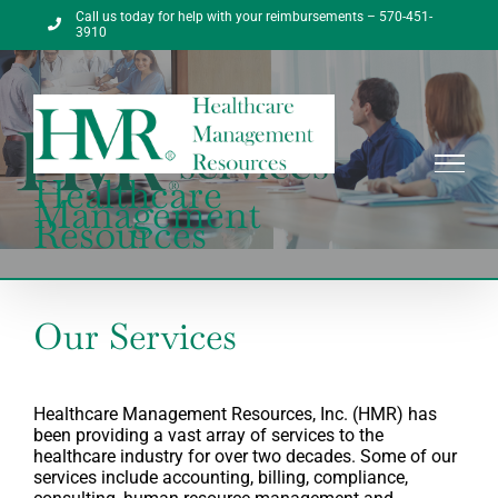
Skip
Call us today for help with your reimbursements – 570-451-
to
3910
content
Healthcare
Management
Resources
Our Services
Healthcare Management Resources, Inc. (HMR) has
been providing a vast array of services to the
healthcare industry for over two decades. Some of our
services include accounting, billing, compliance,