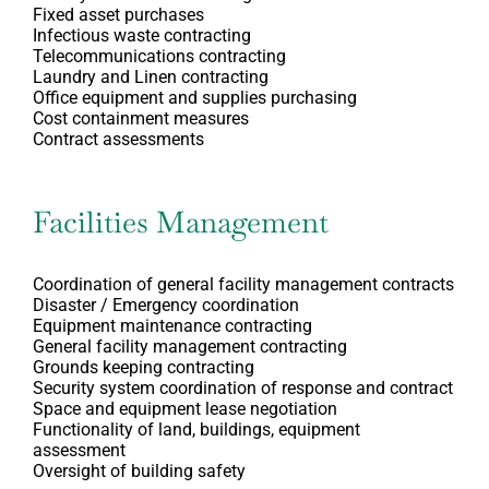
Fixed asset purchases
Infectious waste contracting
Telecommunications contracting
Laundry and Linen contracting
Office equipment and supplies purchasing
Cost containment measures
Contract assessments
Facilities Management
Coordination of general facility management contracts
Disaster / Emergency coordination
Equipment maintenance contracting
General facility management contracting
Grounds keeping contracting
Security system coordination of response and contract
Space and equipment lease negotiation
Functionality of land, buildings, equipment
assessment
Oversight of building safety