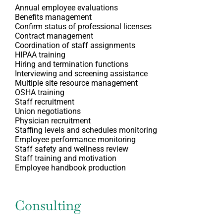
Annual employee evaluations
Benefits management
Confirm status of professional licenses
Contract management
Coordination of staff assignments
HIPAA training
Hiring and termination functions
Interviewing and screening assistance
Multiple site resource management
OSHA training
Staff recruitment
Union negotiations
Physician recruitment
Staffing levels and schedules monitoring
Employee performance monitoring
Staff safety and wellness review
Staff training and motivation
Employee handbook production
Consulting