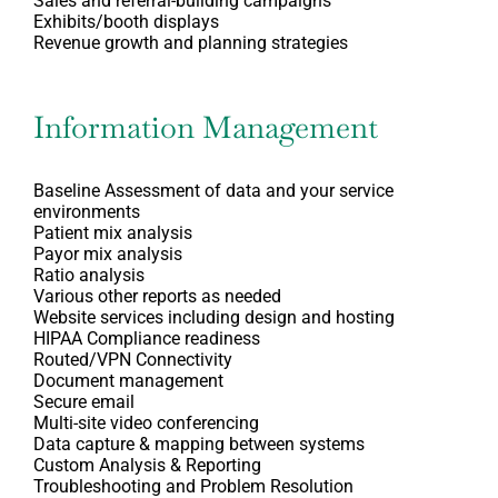
Sales and referral-building campaigns
Exhibits/booth displays
Revenue growth and planning strategies
Information Management
Baseline Assessment of data and your service
environments
Patient mix analysis
Payor mix analysis
Ratio analysis
Various other reports as needed
Website services including design and hosting
HIPAA Compliance readiness
Routed/VPN Connectivity
Document management
Secure email
Multi-site video conferencing
Data capture & mapping between systems
Custom Analysis & Reporting
Troubleshooting and Problem Resolution