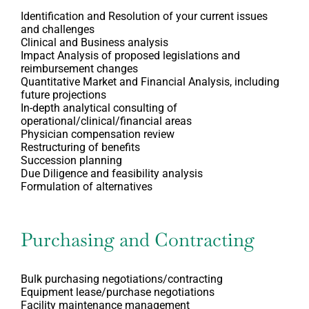
Identification and Resolution of your current issues
and challenges
Clinical and Business analysis
Impact Analysis of proposed legislations and
reimbursement changes
Quantitative Market and Financial Analysis, including
future projections
In-depth analytical consulting of
operational/clinical/financial areas
Physician compensation review
Restructuring of benefits
Succession planning
Due Diligence and feasibility analysis
Formulation of alternatives
Purchasing and Contracting
Bulk purchasing negotiations/contracting
Equipment lease/purchase negotiations
Facility maintenance management