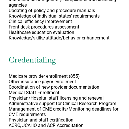
agencies
Updating of policy and procedure manuals
Knowledge of individual states’ requirements
Clinical efficiency improvement
Front desk procedures assessment
Healthcare education evaluation
Knowledge/skills/attitude/behavior enhancement
Credentialing
Medicare provider enrollment (855)
Other insurance payor enrollment
Coordination of new provider documentation
Medical Staff Enrollment
Physician/Hospital staff licensing and renewal
Administrative support for Clinical Research Program
Management of CME credits/Monitoring deadlines for
CME requirements
Physician and staff certification
ACRO, JCAHO and ACR Accreditation