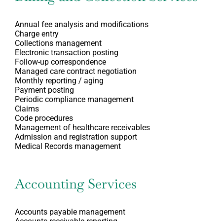
Annual fee analysis and modifications
Charge entry
Collections management
Electronic transaction posting
Follow-up correspondence
Managed care contract negotiation
Monthly reporting / aging
Payment posting
Periodic compliance management
Claims
Code procedures
Management of healthcare receivables
Admission and registration support
Medical Records management
Accounting Services
Accounts payable management