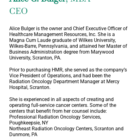
CEO
Alice Bulger is the owner and Chief Executive Officer of
Healthcare Management Resources, Inc. She is a
Magna Cum Laude graduate of Wilkes University,
Wilkes-Barre, Pennsylvania, and attained her Master of
Business Administration degree from Marywood
University, Scranton, PA.
Prior to purchasing HMR, she served as the company’s
Vice President of Operations, and had been the
Radiation Oncology Department Manager at Mercy
Hospital, Scranton.
She is experienced in all aspects of creating and
operating full-service cancer centers. Some of the
centers that benefit from her counsel include:
Professional Radiation Oncology Services,
Poughkeepsie, NY
Northeast Radiation Oncology Centers, Scranton and
Dunmore, PA