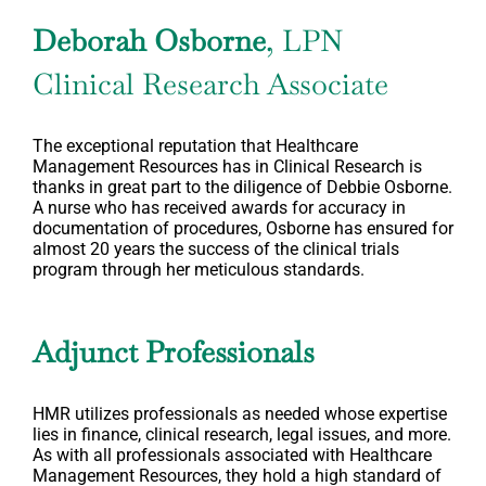
Deborah Osborne
, LPN
Clinical Research Associate
The exceptional reputation that Healthcare
Management Resources has in Clinical Research is
thanks in great part to the diligence of Debbie Osborne.
A nurse who has received awards for accuracy in
documentation of procedures, Osborne has ensured for
almost 20 years the success of the clinical trials
program through her meticulous standards.
Adjunct Professionals
HMR utilizes professionals as needed whose expertise
lies in finance, clinical research, legal issues, and more.
As with all professionals associated with Healthcare
Management Resources, they hold a high standard of