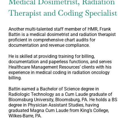
Medical Dosimetrist, Radiation
Therapist and Coding Specialist
Another multi-talented staff member of HMR, Frank
Battin is a medical dosimetrist and radiation therapist
proficient in comprehensive chart audits for
documentation and revenue compliance.
He is skilled at providing training for billing,
documentation and paperless functions, and serves
Healthcare Management Resources’ clients with his
experience in medical coding in radiation oncology
billing.
Battin earned a Bachelor of Science degree in
Radiologic Technology as a Cum Laude graduate of
Bloomsburg University, Bloomsburg, PA. He holds a BS
degree in Physician Assistant Studies, having
graduated Magna Cum Laude from King’s College,
Wilkes-Barre, PA.