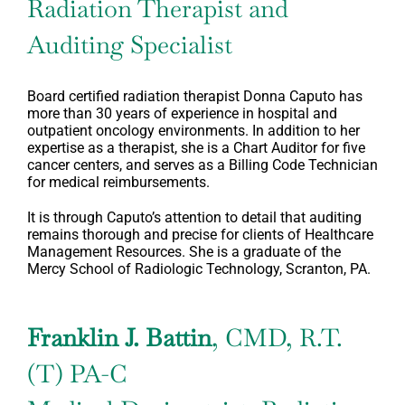
Radiation Therapist and
Auditing Specialist
Board certified radiation therapist Donna Caputo has
more than 30 years of experience in hospital and
outpatient oncology environments. In addition to her
expertise as a therapist, she is a Chart Auditor for five
cancer centers, and serves as a Billing Code Technician
for medical reimbursements.
It is through Caputo’s attention to detail that auditing
remains thorough and precise for clients of Healthcare
Management Resources. She is a graduate of the
Mercy School of Radiologic Technology, Scranton, PA.
Franklin J. Battin
, CMD, R.T.
(T) PA-C