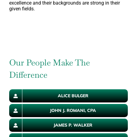
excellence and their backgrounds are strong in their
given fields.
Our People Make The
Difference
ALICE BULGER
JOHN J. ROMANI, CPA
JAMES P. WALKER