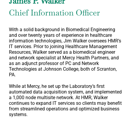
James P. Walker
Chief Information Officer
With a solid background in Biomedical Engineering
and over twenty years of experience in healthcare
information technologies, Jim Walker oversees HMR’s
IT services. Prior to joining Healthcare Management
Resources, Walker served as a biomedical engineer
and network specialist at Mercy Health Partners, and
as an adjunct professor of PC and Network
Technologies at Johnson College, both of Scranton,
PA.
While at Mercy, he set up the Laboratory’s first
automated data acquisition system, and implemented
a 1,000 node multisite network. At HMR, Walker
continues to expand IT services so clients may benefit
from streamlined operations and optimized business
systems.