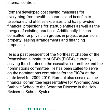
internal controls.
Romani developed cost saving measures for
everything from health insurance and benefits to
telephone and utilities expenses, and has provided
financial projections for startup entities as well as the
merger of existing practices. Additionally, he has
consulted for physician groups in project expansion,
property leasing arrangements and financing
proposals.
He is a past president of the Northeast Chapter of the
Pennsylvania Institute of CPA’s (PICPA), currently
serving the chapter on the executive committee and the
nominations committee. He has been called to serve
on the nominations committee for the PICPA at the
state level for 2009-2010. Romani also serves as the
financial committee representative for Wyoming Area
Catholic School to the Scranton Diocese in the Holy
Redeemer School System.