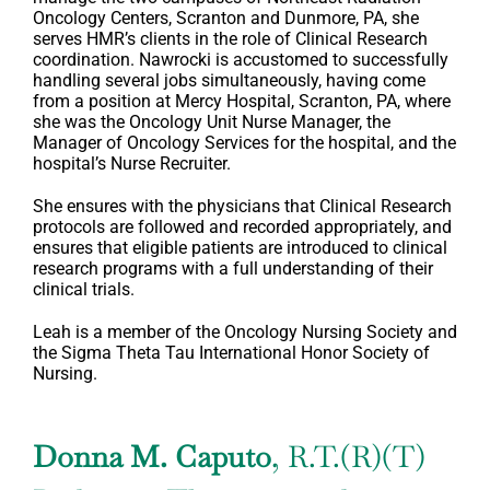
Oncology Centers, Scranton and Dunmore, PA, she
serves HMR’s clients in the role of Clinical Research
coordination. Nawrocki is accustomed to successfully
handling several jobs simultaneously, having come
from a position at Mercy Hospital, Scranton, PA, where
she was the Oncology Unit Nurse Manager, the
Manager of Oncology Services for the hospital, and the
hospital’s Nurse Recruiter.
She ensures with the physicians that Clinical Research
protocols are followed and recorded appropriately, and
ensures that eligible patients are introduced to clinical
research programs with a full understanding of their
clinical trials.
Leah is a member of the Oncology Nursing Society and
the Sigma Theta Tau International Honor Society of
Nursing.
Donna M. Caputo
, R.T.(R)(T)