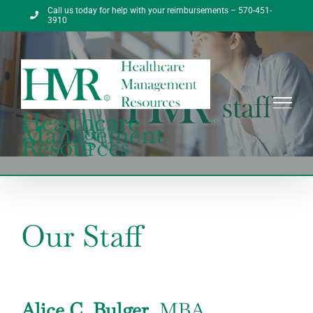
Skip
Call us today for help with your reimbursements – 570-451-
to
3910
content
Healthcare
Management
Resources
Our Staff
Alice C. Bulger
, MBA