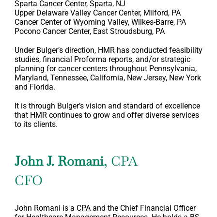
Sparta Cancer Center, Sparta, NJ
Upper Delaware Valley Cancer Center, Milford, PA
Cancer Center of Wyoming Valley, Wilkes-Barre, PA
Pocono Cancer Center, East Stroudsburg, PA
Under Bulger’s direction, HMR has conducted feasibility
studies, financial Proforma reports, and/or strategic
planning for cancer centers throughout Pennsylvania,
Maryland, Tennessee, California, New Jersey, New York
and Florida.
It is through Bulger’s vision and standard of excellence
that HMR continues to grow and offer diverse services
to its clients.
John J. Romani
, CPA
CFO
John Romani is a CPA and the Chief Financial Officer