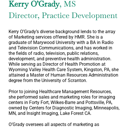
Kerry O’Grady
, MS
Director, Practice Development
Kerry O’Grady’s diverse background lends to the array
of Marketing services offered by HMR. She is a
graduate of Marywood University with a BA in Radio
and Television Communications, and has worked in
the fields of radio, television, public relations,
development, and preventive health administration.
While serving as Director of Health Promotion at
Wyoming Valley Health Care System, Kingston, PA, she
attained a Master of Human Resources Administration
degree from the University of Scranton.
Prior to joining Healthcare Management Resources,
she performed sales and marketing roles for imaging
centers in Forty Fort, Wilkes-Barre and Pottsville, PA,
owned by Centers for Diagnostic Imaging, Minneapolis,
MN, and Insight Imaging, Lake Forest CA.
O’Grady oversees all aspects of marketing as