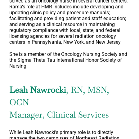
served as an oncology nurse in several cancer centers,
Rama’s role at HMR includes include developing and
updating clinic policy and procedure manuals;
facilitating and providing patient and staff education;
and serving as a clinical resource in maintaining
regulatory compliance with local, state, and federal
licensing agencies for several radiation oncology
centers in Pennsylvania, New York, and New Jersey.
She is a member of the Oncology Nursing Society and
the Sigma Theta Tau International Honor Society of
Nursing.
Leah Nawrocki
, RN, MSN,
OCN
Manager, Clinical Services
While Leah Nawrocki’s primary role is to directly
manage the two campuses of Northeast Radiation