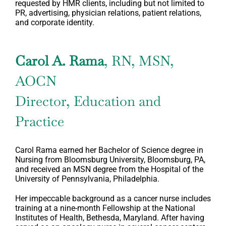
requested by HMR clients, including but not limited to
PR, advertising, physician relations, patient relations,
and corporate identity.
Carol A. Rama
, RN, MSN,
AOCN
Director, Education and
Practice
Carol Rama earned her Bachelor of Science degree in
Nursing from Bloomsburg University, Bloomsburg, PA,
and received an MSN degree from the Hospital of the
University of Pennsylvania, Philadelphia.
Her impeccable background as a cancer nurse includes
training at a nine-month Fellowship at the National
Institutes of Health, Bethesda, Maryland. After having