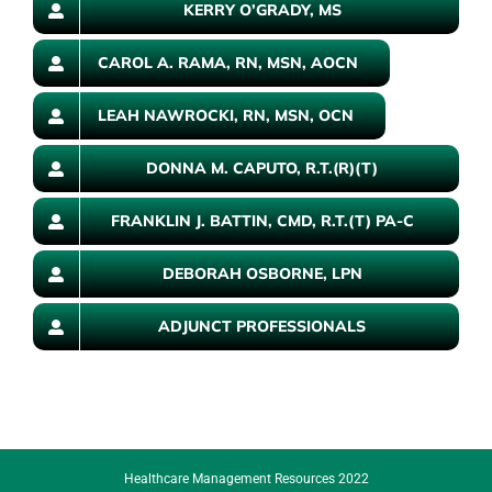
KERRY O’GRADY, MS
CAROL A. RAMA, RN, MSN, AOCN
LEAH NAWROCKI, RN, MSN, OCN
DONNA M. CAPUTO, R.T.(R)(T)
FRANKLIN J. BATTIN, CMD, R.T.(T) PA-C
DEBORAH OSBORNE, LPN
ADJUNCT PROFESSIONALS
Healthcare Management Resources 2022