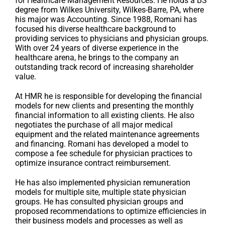
for Healthcare Management Resources. He holds a BS
degree from Wilkes University, Wilkes-Barre, PA, where
his major was Accounting. Since 1988, Romani has
focused his diverse healthcare background to
providing services to physicians and physician groups.
With over 24 years of diverse experience in the
healthcare arena, he brings to the company an
outstanding track record of increasing shareholder
value.
At HMR he is responsible for developing the financial
models for new clients and presenting the monthly
financial information to all existing clients. He also
negotiates the purchase of all major medical
equipment and the related maintenance agreements
and financing. Romani has developed a model to
compose a fee schedule for physician practices to
optimize insurance contract reimbursement.
He has also implemented physician remuneration
models for multiple site, multiple state physician
groups. He has consulted physician groups and
proposed recommendations to optimize efficiencies in
their business models and processes as well as